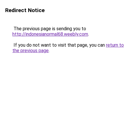
Redirect Notice
The previous page is sending you to
http://indonesianormal68.weebly.com
.
If you do not want to visit that page, you can
return to
the previous page
.