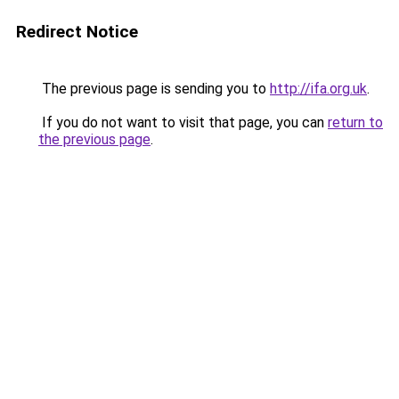
Redirect Notice
The previous page is sending you to
http://ifa.org.uk
.
If you do not want to visit that page, you can
return to
the previous page
.