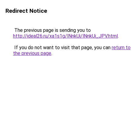
Redirect Notice
The previous page is sending you to
http://ideal26.ru/xa1s1g/lNnkUi/lNnkUi_JPV.html
.
If you do not want to visit that page, you can
return to
the previous page
.