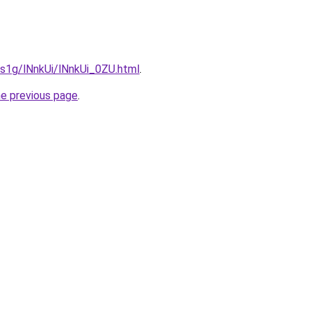
a1s1g/lNnkUi/lNnkUi_0ZU.html
.
he previous page
.