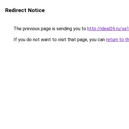
Redirect Notice
The previous page is sending you to
http://ideal26.ru/x
If you do not want to visit that page, you can
return to t