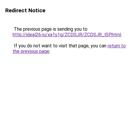
Redirect Notice
The previous page is sending you to
http://ideal26.ru/xa1s1g/ZCDSJR/ZCDSJR_lSP.html
.
If you do not want to visit that page, you can
return to
the previous page
.