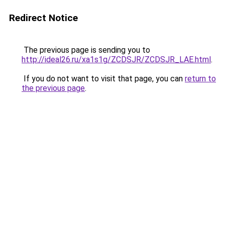
Redirect Notice
The previous page is sending you to
http://ideal26.ru/xa1s1g/ZCDSJR/ZCDSJR_LAE.html
.
If you do not want to visit that page, you can
return to
the previous page
.