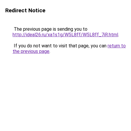
Redirect Notice
The previous page is sending you to
http://ideal26.ru/xa1s1g/W5L8ff/W5L8ff_7iR.html
.
If you do not want to visit that page, you can
return to
the previous page
.