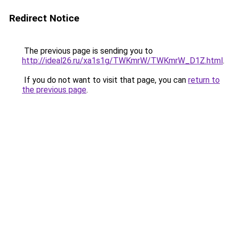
Redirect Notice
The previous page is sending you to
http://ideal26.ru/xa1s1g/TWKmrW/TWKmrW_D1Z.html
.
If you do not want to visit that page, you can
return to
the previous page
.