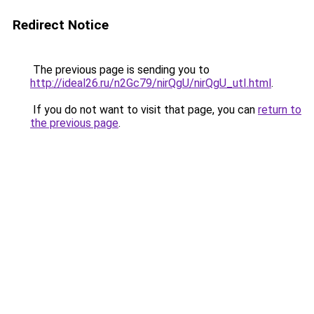
Redirect Notice
The previous page is sending you to
http://ideal26.ru/n2Gc79/nirQgU/nirQgU_utI.html
.
If you do not want to visit that page, you can
return to
the previous page
.