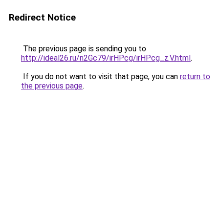
Redirect Notice
The previous page is sending you to
http://ideal26.ru/n2Gc79/irHPcg/irHPcg_z.V.html
.
If you do not want to visit that page, you can
return to
the previous page
.