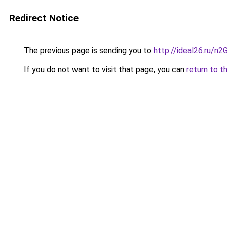
Redirect Notice
The previous page is sending you to
http://ideal26.ru
If you do not want to visit that page, you can
return to t