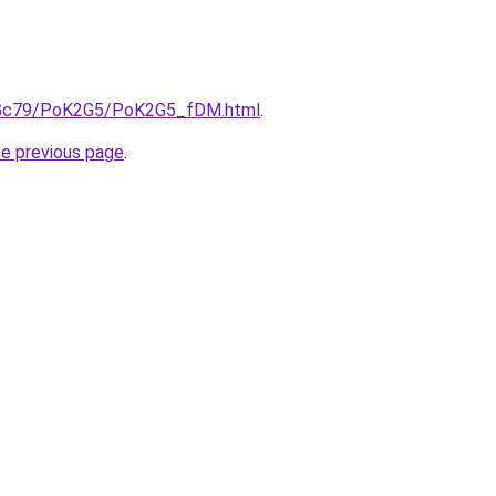
/n2Gc79/PoK2G5/PoK2G5_fDM.html
.
he previous page
.