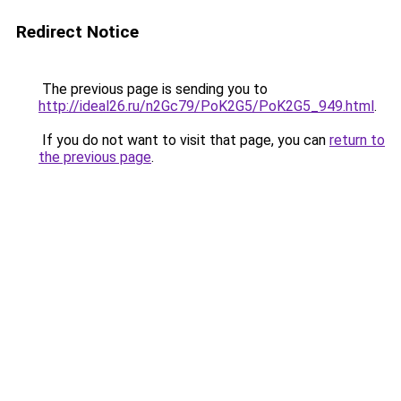
Redirect Notice
The previous page is sending you to
http://ideal26.ru/n2Gc79/PoK2G5/PoK2G5_949.html
.
If you do not want to visit that page, you can
return to
the previous page
.