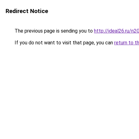
Redirect Notice
The previous page is sending you to
http://ideal26.ru/
If you do not want to visit that page, you can
return to t