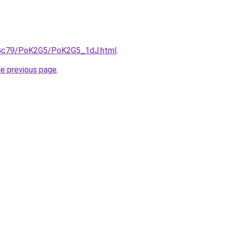
n2Gc79/PoK2G5/PoK2G5_1dJ.html
.
he previous page
.