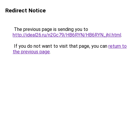
Redirect Notice
The previous page is sending you to
http://ideal26.ru/n2Gc79/HB6RYN/HB6RYN_jhI.html
.
If you do not want to visit that page, you can
return to
the previous page
.