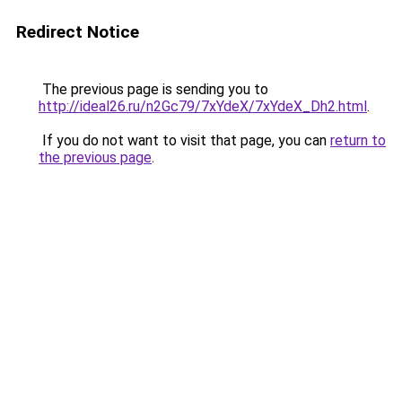
Redirect Notice
The previous page is sending you to
http://ideal26.ru/n2Gc79/7xYdeX/7xYdeX_Dh2.html
.
If you do not want to visit that page, you can
return to
the previous page
.