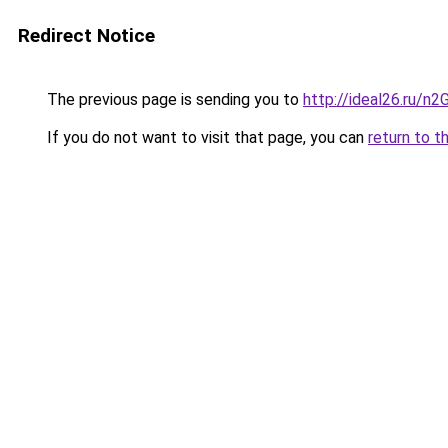
Redirect Notice
The previous page is sending you to
http://ideal26.ru/
If you do not want to visit that page, you can
return to t