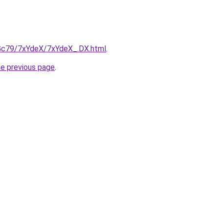
n2Gc79/7xYdeX/7xYdeX_.DX.html
.
he previous page
.