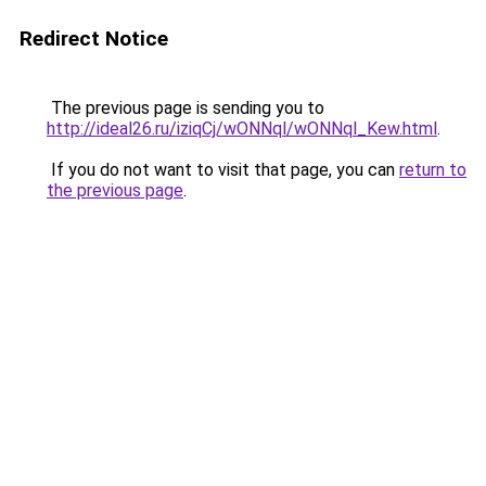
Redirect Notice
The previous page is sending you to
http://ideal26.ru/iziqCj/wONNql/wONNql_Kew.html
.
If you do not want to visit that page, you can
return to
the previous page
.