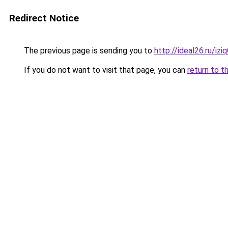
Redirect Notice
The previous page is sending you to
http://ideal26.ru/
If you do not want to visit that page, you can
return to t