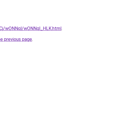
iziqCj/wONNql/wONNql_HLK.html
.
he previous page
.