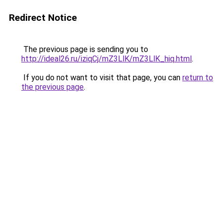
Redirect Notice
The previous page is sending you to
http://ideal26.ru/iziqCj/mZ3LlK/mZ3LlK_hiq.html
.
If you do not want to visit that page, you can
return to
the previous page
.