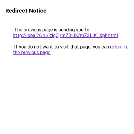
Redirect Notice
The previous page is sending you to
http://ideal26.ru/iziqCj/mZ3LlK/mZ3LlK_Xph.html
.
If you do not want to visit that page, you can
return to
the previous page
.