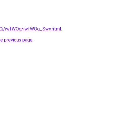
ziqCj/iwfWOg/iwfWOg_Swy.html
.
he previous page
.