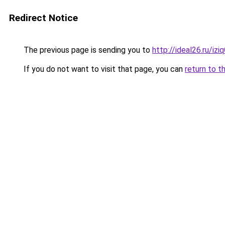
Redirect Notice
The previous page is sending you to
http://ideal26.ru/i
If you do not want to visit that page, you can
return to t