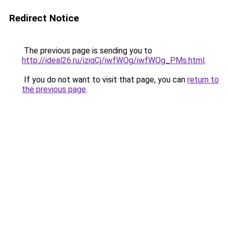
Redirect Notice
The previous page is sending you to
http://ideal26.ru/iziqCj/iwfWOg/iwfWOg_PMs.html
.
If you do not want to visit that page, you can
return to
the previous page
.