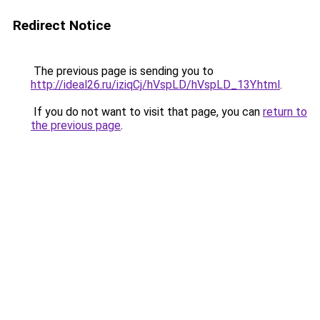
Redirect Notice
The previous page is sending you to
http://ideal26.ru/iziqCj/hVspLD/hVspLD_13Y.html
.
If you do not want to visit that page, you can
return to
the previous page
.