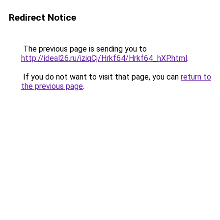
Redirect Notice
The previous page is sending you to
http://ideal26.ru/iziqCj/Hrkf64/Hrkf64_hXP.html
.
If you do not want to visit that page, you can
return to
the previous page
.