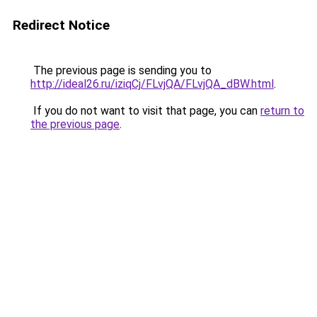
Redirect Notice
The previous page is sending you to
http://ideal26.ru/iziqCj/FLvjQA/FLvjQA_dBW.html
.
If you do not want to visit that page, you can
return to
the previous page
.