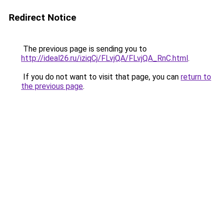
Redirect Notice
The previous page is sending you to
http://ideal26.ru/iziqCj/FLvjQA/FLvjQA_RnC.html
.
If you do not want to visit that page, you can
return to
the previous page
.