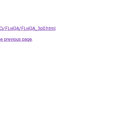
iqCj/FLvjQA/FLvjQA_3p0.html
.
he previous page
.