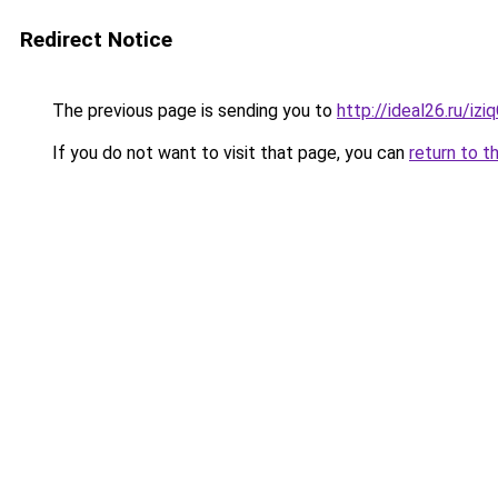
Redirect Notice
The previous page is sending you to
http://ideal26.ru/iz
If you do not want to visit that page, you can
return to t