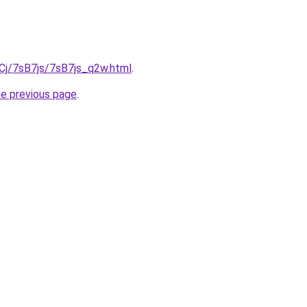
iqCj/7sB7js/7sB7js_q2w.html
.
he previous page
.