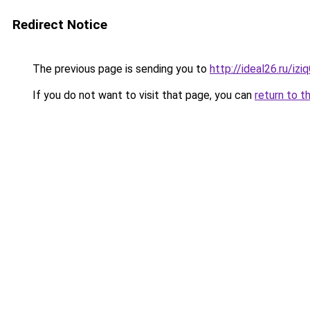
Redirect Notice
The previous page is sending you to
http://ideal26.ru/iz
If you do not want to visit that page, you can
return to t