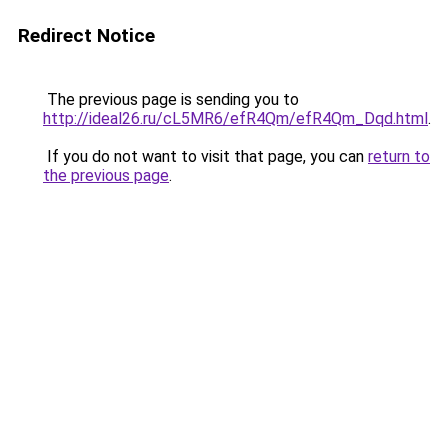
Redirect Notice
The previous page is sending you to
http://ideal26.ru/cL5MR6/efR4Qm/efR4Qm_Dqd.html
.
If you do not want to visit that page, you can
return to
the previous page
.