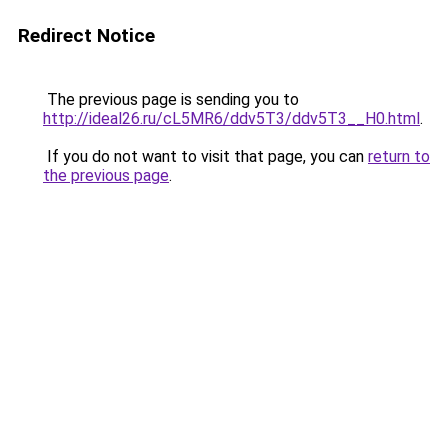
Redirect Notice
The previous page is sending you to
http://ideal26.ru/cL5MR6/ddv5T3/ddv5T3__H0.html
.
If you do not want to visit that page, you can
return to
the previous page
.