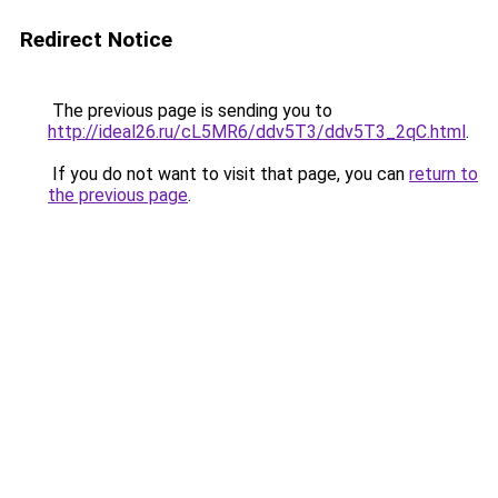
Redirect Notice
The previous page is sending you to
http://ideal26.ru/cL5MR6/ddv5T3/ddv5T3_2qC.html
.
If you do not want to visit that page, you can
return to
the previous page
.