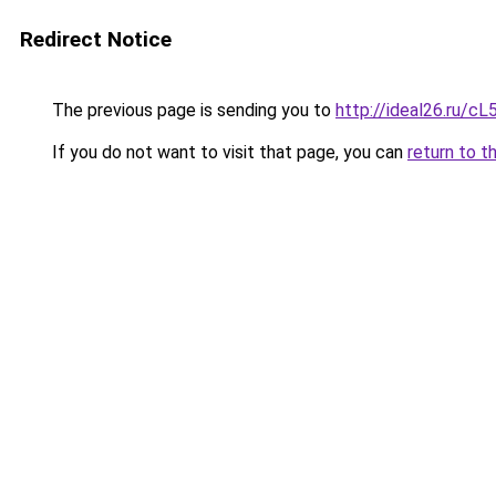
Redirect Notice
The previous page is sending you to
http://ideal26.ru/
If you do not want to visit that page, you can
return to t