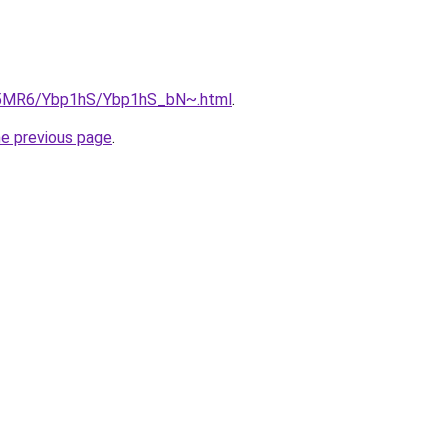
cL5MR6/Ybp1hS/Ybp1hS_bN~.html
.
he previous page
.