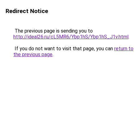
Redirect Notice
The previous page is sending you to
http://ideal26.ru/cL5MR6/Ybp1hS/Ybp1hS_J1v.html
.
If you do not want to visit that page, you can
return to
the previous page
.