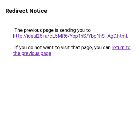
Redirect Notice
The previous page is sending you to
http://ideal26.ru/cL5MR6/Ybp1hS/Ybp1hS_AgD.html
.
If you do not want to visit that page, you can
return to
the previous page
.