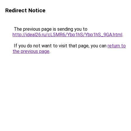
Redirect Notice
The previous page is sending you to
http://ideal26.ru/cL5MR6/Ybp1hS/Ybp1hS_9GA.html
.
If you do not want to visit that page, you can
return to
the previous page
.