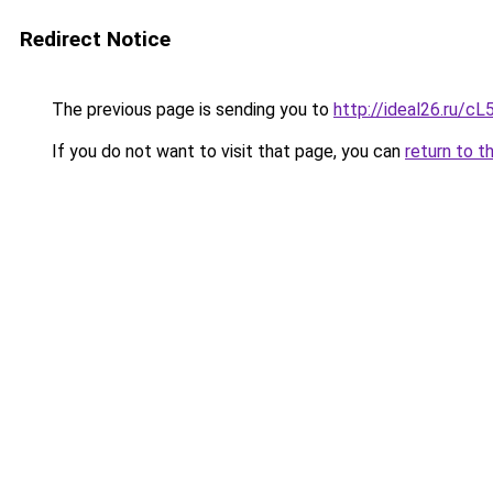
Redirect Notice
The previous page is sending you to
http://ideal26.ru
If you do not want to visit that page, you can
return to t