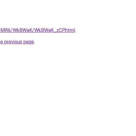
/cL5MR6/WkBWaK/WkBWaK_zCP.html
.
he previous page
.