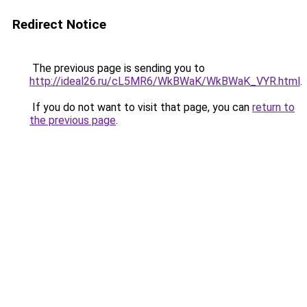
Redirect Notice
The previous page is sending you to
http://ideal26.ru/cL5MR6/WkBWaK/WkBWaK_VYR.html
.
If you do not want to visit that page, you can
return to
the previous page
.