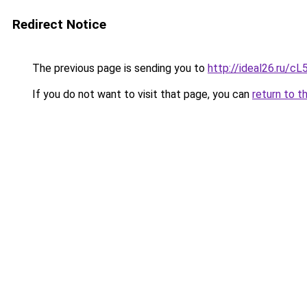
Redirect Notice
The previous page is sending you to
http://ideal26.ru/c
If you do not want to visit that page, you can
return to t