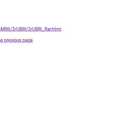
L5MR6/2rUBRj/2rUBRj_Rar.html
.
he previous page
.