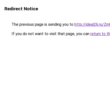
Redirect Notice
The previous page is sending you to
http://ideal26.ru
If you do not want to visit that page, you can
return to t