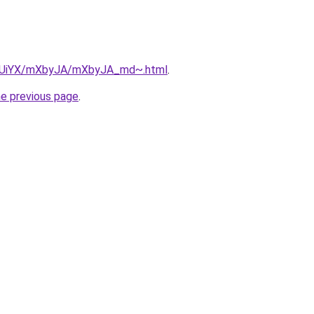
/ZmUiYX/mXbyJA/mXbyJA_md~.html
.
he previous page
.