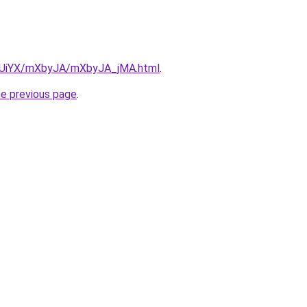
ZmUiYX/mXbyJA/mXbyJA_jMA.html
.
he previous page
.