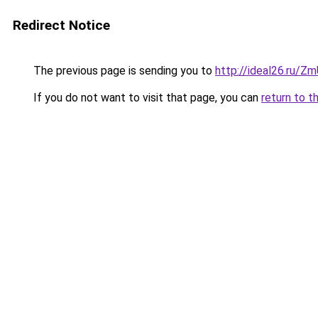
Redirect Notice
The previous page is sending you to
http://ideal26.ru/
If you do not want to visit that page, you can
return to t