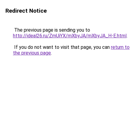
Redirect Notice
The previous page is sending you to
http://ideal26.ru/ZmUiYX/mXbyJA/mXbyJA_H-E.html
.
If you do not want to visit that page, you can
return to
the previous page
.