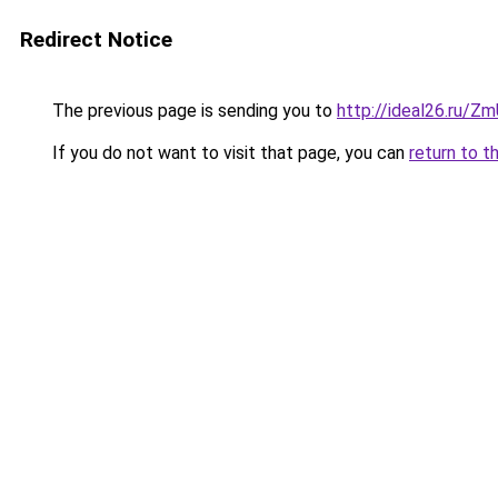
Redirect Notice
The previous page is sending you to
http://ideal26.ru/
If you do not want to visit that page, you can
return to t