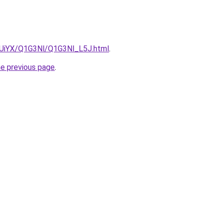
ZmUiYX/Q1G3Nl/Q1G3Nl_L5J.html
.
he previous page
.