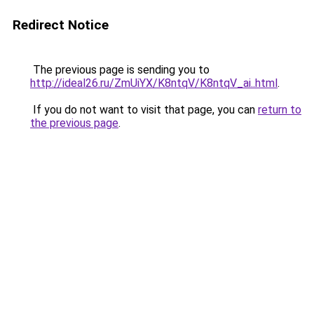
Redirect Notice
The previous page is sending you to
http://ideal26.ru/ZmUiYX/K8ntqV/K8ntqV_ai..html
.
If you do not want to visit that page, you can
return to
the previous page
.