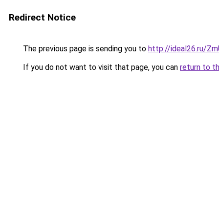
Redirect Notice
The previous page is sending you to
http://ideal26.ru/
If you do not want to visit that page, you can
return to t