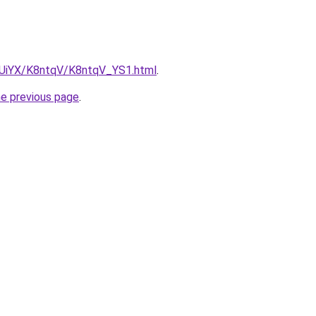
ZmUiYX/K8ntqV/K8ntqV_YS1.html
.
he previous page
.