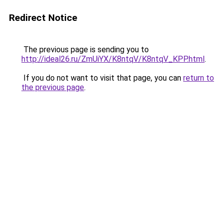
Redirect Notice
The previous page is sending you to
http://ideal26.ru/ZmUiYX/K8ntqV/K8ntqV_KPP.html
.
If you do not want to visit that page, you can
return to
the previous page
.