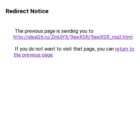
Redirect Notice
The previous page is sending you to
http://ideal26.ru/ZmUiYX/9awXSR/9awXSR_ma3.html
.
If you do not want to visit that page, you can
return to
the previous page
.