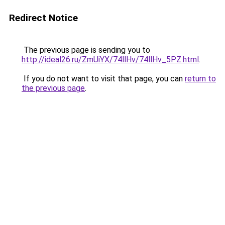
Redirect Notice
The previous page is sending you to
http://ideal26.ru/ZmUiYX/74llHv/74llHv_5PZ.html
.
If you do not want to visit that page, you can
return to
the previous page
.