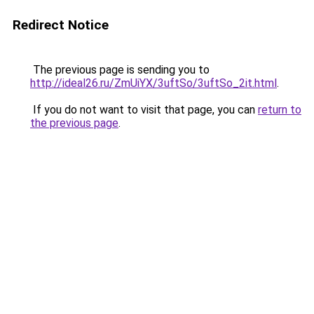
Redirect Notice
The previous page is sending you to
http://ideal26.ru/ZmUiYX/3uftSo/3uftSo_2it.html
.
If you do not want to visit that page, you can
return to
the previous page
.