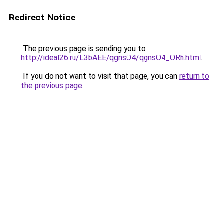
Redirect Notice
The previous page is sending you to
http://ideal26.ru/L3bAEE/qgnsO4/qgnsO4_ORh.html
.
If you do not want to visit that page, you can
return to
the previous page
.