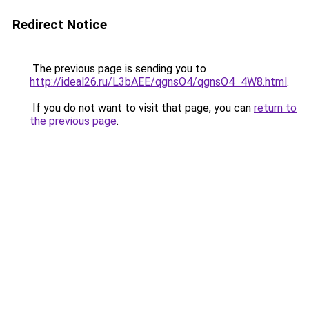
Redirect Notice
The previous page is sending you to
http://ideal26.ru/L3bAEE/qgnsO4/qgnsO4_4W8.html
.
If you do not want to visit that page, you can
return to
the previous page
.